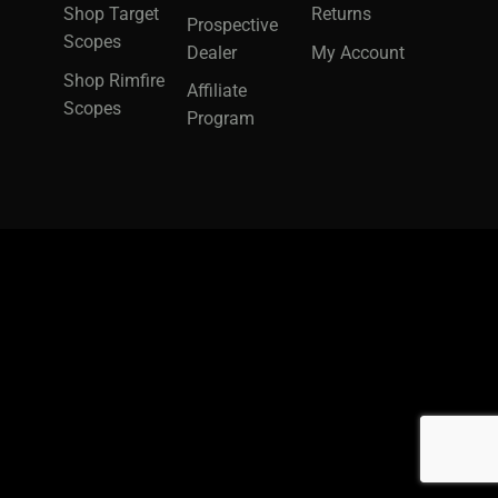
Shop Target
Returns
Prospective
Scopes
Dealer
My Account
Shop Rimfire
Affiliate
Scopes
Program