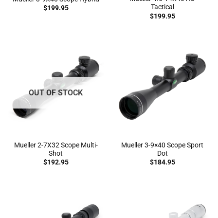
Tactical
$
199.95
$
199.95
OUT OF STOCK
Mueller 2-7X32 Scope Multi-
Mueller 3-9×40 Scope Sport
Shot
Dot
$
192.95
$
184.95