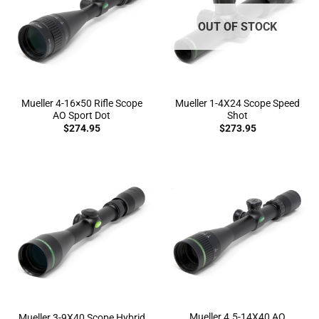
OUT OF STOCK
Mueller 4-16×50 Rifle Scope
Mueller 1-4X24 Scope Speed
AO Sport Dot
Shot
$
274.95
$
273.95
Mueller 4.5-14X40 AO
Mueller 3-9X40 Scope Hybrid