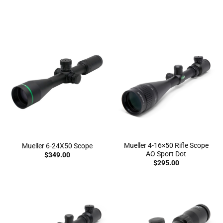
knowing that you’ll hit your target
Mueller 4-16×50 Rifle Scope
Mueller 6-24X50 Scope
AO Sport Dot
$
349.00
$
295.00