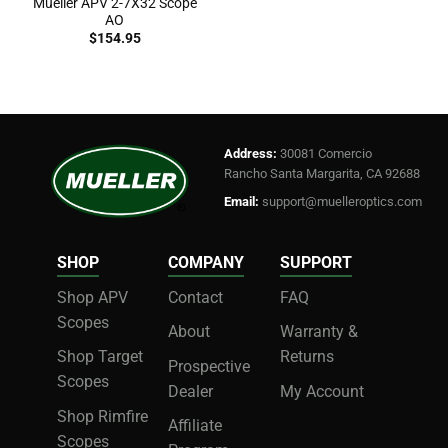
Mueller APV 2-7X32 Scope
AO
$
154.95
Address:
30081 Comercio
Rancho Santa Margarita, CA 92688
Email:
support@muelleroptics.com
SHOP
COMPANY
SUPPORT
Shop APV
Contact
FAQ
Scopes
About
Warranty &
Shop Target
Returns
Prospective
Scopes
Dealer
My Account
Shop Rimfire
Affiliate
Scopes