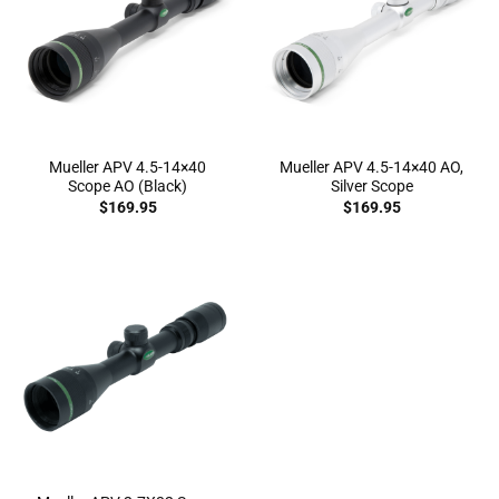
Mueller APV 4.5-14×40
Mueller APV 4.5-14×40 AO,
Scope AO (Black)
Silver Scope
$
169.95
$
169.95