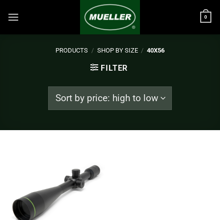
Skip
to
0
content
PRODUCTS
/
SHOP BY SIZE
/
40X56
FILTER