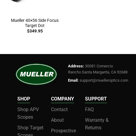
Mueller 40×56 Side Focus
Target Dot
$
349.95
Address:
30081 Comercio
Rancho Santa Margarita, CA 92688
Email:
support@muelleroptics.com
SHOP
COMPANY
SUPPORT
Shop APV
Contact
FAQ
Scopes
About
Warranty &
Shop Target
Returns
Prospective
Scopes